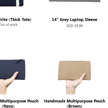
rite (Thick Tote)
Quick View
14" Grey Laptop Sleeve
Quick View
Out of stock
Price
SGD 24.90
Multipurpose Pouch
Quick View
Handmade Multipurpose Pouch
Quick View
(Navy)
(Brown)