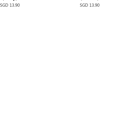
Price
Price
SGD 13.90
SGD 13.90