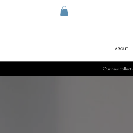
ABOUT
Our new collect