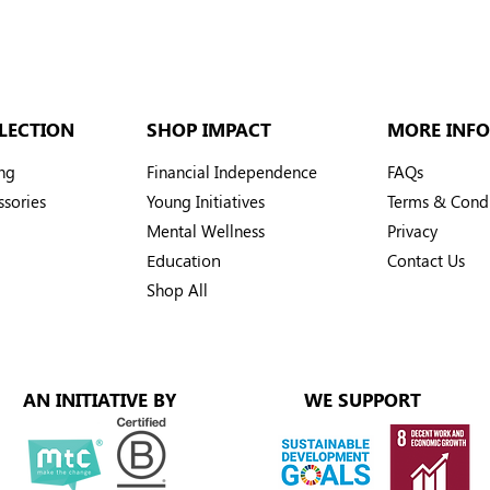
LECTION
SHOP IMPACT
MORE INFO
ng
Financial Independence
FAQs
sories
Young Initiatives
Terms & Condi
Mental Wellness
Privacy
Education
Contact Us
Shop All
AN INITIATIVE BY
WE SUPPORT