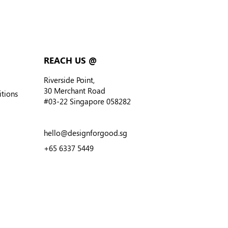
REACH US @
Riverside Point,
30 Merchant Road
tions
#03-22
Singapore 058282
hello@designforgood.sg
+
65 6337 5449