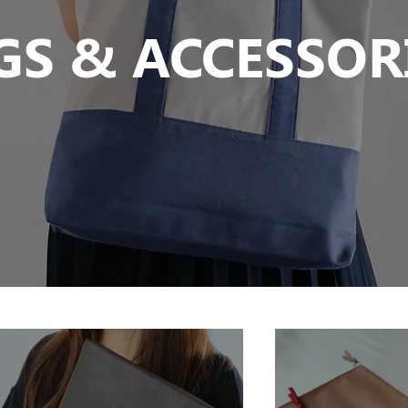
GS & ACCESSOR