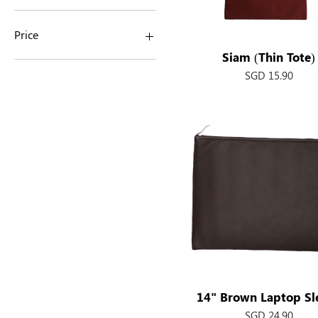
Price
Siam (Thin Tote)
Quick View
Price
SGD 15.90
SGD 13
SGD 25
14" Brown Laptop Sl
Quick View
Price
SGD 24.90