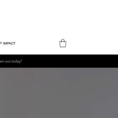
P IMPACT
hem out today!