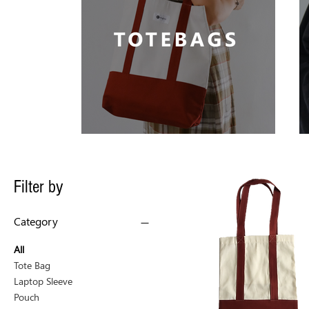
Filter by
Category
All
Tote Bag
Laptop Sleeve
Pouch