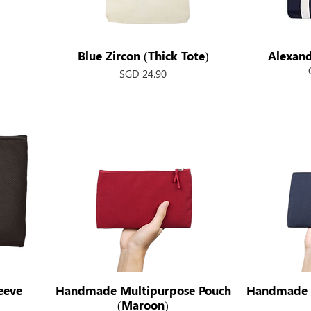
Blue Zircon (Thick Tote)
Quick View
Alexand
Price
SGD 24.90
eeve
Handmade Multipurpose Pouch
Quick View
Handmade 
(Maroon)