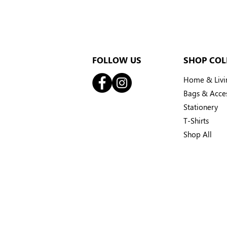
FOLLOW US
SHOP COL
Home & Livi
Bags & Acces
Stationery
T-Shirts
Shop All