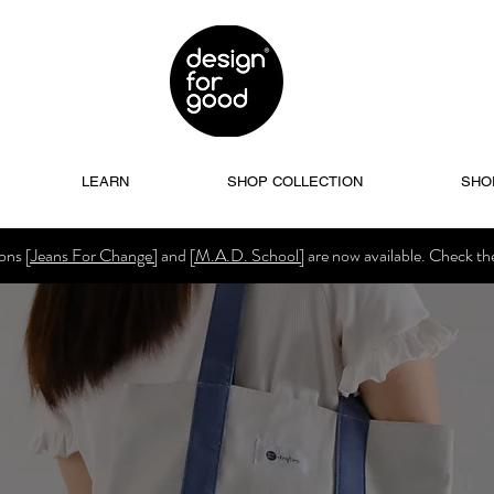
LEARN
SHOP COLLECTION
SHO
ions
[Jeans For Change]
and
[M.A.D. School]
are now available. Check t