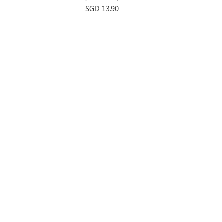
Price
SGD 13.90