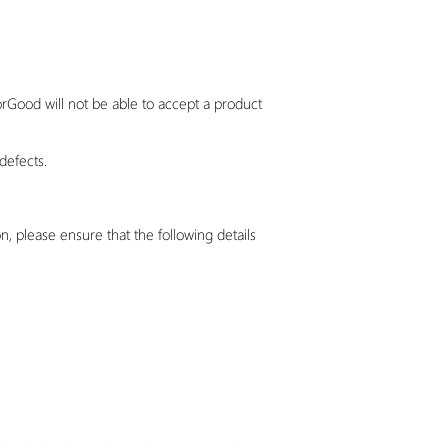
orGood
will not be able to accept a product
defects.
, please ensure that the following details