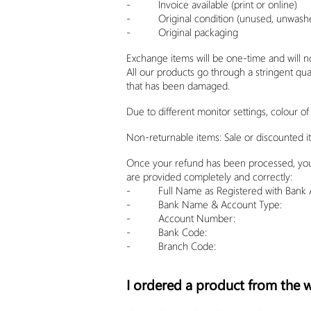
- Invoice available (print or online)
- Original condition (unused, unwashed
- Original packaging
Exchange items will be one-time and will n
All our products go through a stringent qua
that has been damaged.
Due to different monitor settings,
colour
of 
Non-returnable items: Sale or discounted i
Once your refund has been processed, you wi
are provided completely and correctly:
- Full Name as Registered with Bank 
- Bank Name & Account Type:
- Account Number:
- Bank Code:
- Branch Code:
I ordered a product from the we