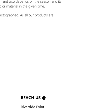
n hand also depends on the season and its
ic or material
in
the given time.
photographed. As all our products are
REACH US @
Riverside Point,