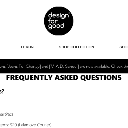
LEARN
SHOP COLLECTION
SHO
ions
[Jeans For Change]
and
[M.A.D. School]
are now available. Check t
FREQUENTLY ASKED QUESTIONS
s?
martPac)
items: $20 (Lalamove Courier)