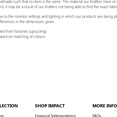
andmade such that no item is the same. The material our Krafters have o
em, it may be a result of our Krafters not being able to find the exact fabr
due to the monitor settings and lighting in which our products are being 
fferences in the dimensions given.
ed from factories (upcycling)
based on matching of
colours
LECTION
SHOP IMPACT
MORE INFO
ng
Financial Independence
FAQs