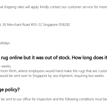
al shipping rates will apply.
Kindly contact our customer service for more
oint, 30 Merchant Road #03-22 Singapore 058282
lidays.
rug online but it was out of stock. How long does it
4 weeks.
Phnom Penh, where employees would hand make the rugs that are customiz
ould be sent over to Singapore by sea shipment, requiring two weeks.
ge policy?
be sent to our office for inspection and the following conditions must b