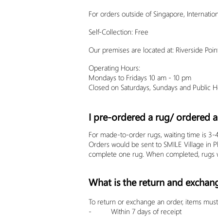
For orders outside of Singapore, Internation
Self-Collection: Free
Our premises are located at: Riverside P
Operating Hours:
Mondays to Fridays 10 am - 10 pm
Closed on Saturdays, Sundays and Public Ho
I pre-ordered a rug/ ordered a 
For made-to-order rugs, waiting time is 3-
Orders would be sent to SMILE Village in 
complete one rug. When completed, rugs w
What is the return and exchan
To return or exchange an order, items must 
- Within 7 days of receipt