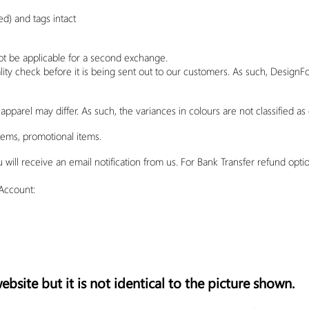
) and tags intact
ot be applicable for a second exchange.
lity check before it is being sent out to our customers. As such,
DesignF
apparel may differ. As such, the variances in colours are not classified as 
tems, promotional items.
ll receive an email notification from us. For Bank Transfer refund option
Account:
bsite but it is not identical to the picture shown.