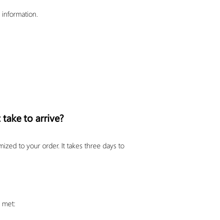
 information.
 take to arrive?
ed to your order. It takes three days to
e met: