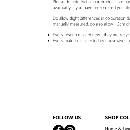
Please do note that all our products are h
availability. If you have pre-ordered your it
Do allow slight differences in colouration 
manually measured, do also allow 1-2cm di
Every resource is not new - they are recycl
Every material is selected by housewives 
FOLLOW US
SHOP COL
Home & Livi