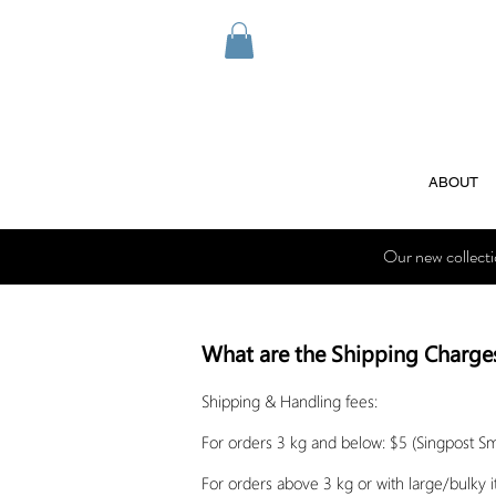
ABOUT
Our new collect
What are the Shipping Charge
Shipping & Handling fees:
For orders 3 kg and below: $5 (Singpost S
For orders above 3 kg or with large/bulky 