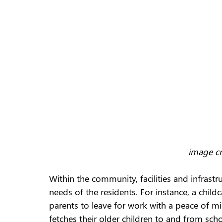
image cr
Within the community, facilities and infrastr
needs of the residents. For instance, a childca
parents to leave for work with a peace of mi
fetches their older children to and from sch