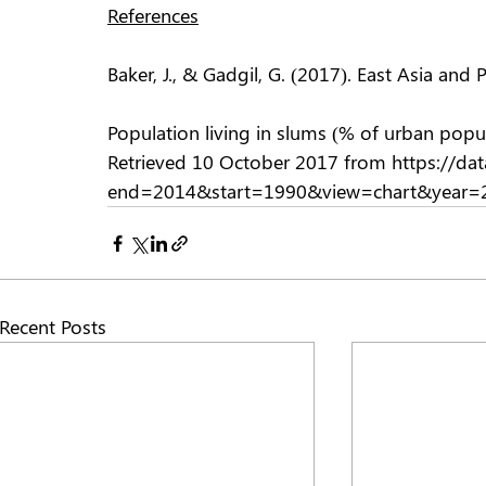
References
Baker, J., & Gadgil, G. (2017). East Asia and
Population living in slums (% of urban popul
Retrieved 10 October 2017 from https://da
end=2014&start=1990&view=chart&year=2
Recent Posts