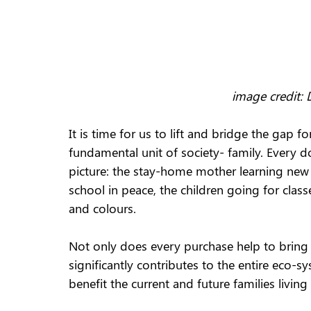
image credit:
It is time for us to lift and bridge the gap
fundamental unit of society- family. Every d
picture: the stay-home mother learning new 
school in peace, the children going for class
and colours.
Not only does every purchase help to bring t
significantly contributes to the entire eco-
benefit the current and future families living