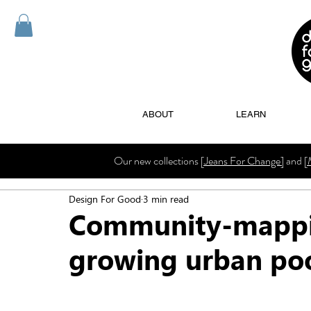
ABOUT
LEARN
Our new collections
[Jeans For Change]
and
[
Design For Good
3 min read
Community-mappin
growing urban poo