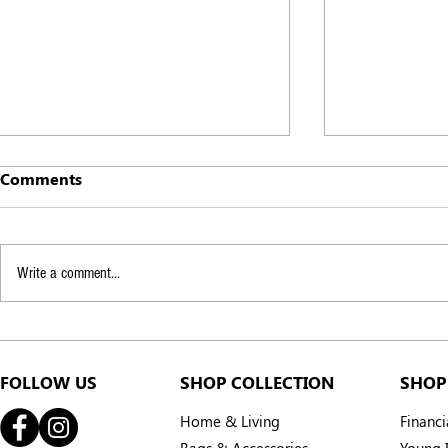
Comments
Write a comment...
Every braid a smile: how
We are fly
SMILE Village is bringing
Penh!
smiles back to Cambodia
FOLLOW US
SHOP COLLECTION
SHOP
Home & Living
Financ
Bags & Accessories
Young I