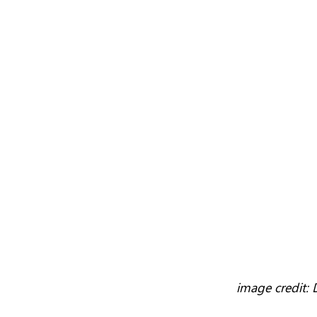
image credit: