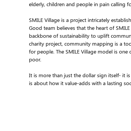
elderly, children and people in pain calling 
SMILE Village is a project intricately esta
Good team believes that the heart of SMILE V
backbone of sustainability to uplift communi
charity project, community mapping is a too
for people. The SMILE Village model is one o
poor.  
It is more than just the dollar sign itself- 
is about how it value-adds with a lasting soc