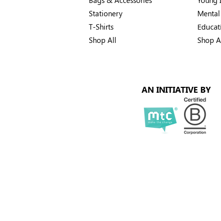
Stationery
Mental
T-Shirts
Educat
Shop All
Shop A
AN INITIATIVE BY