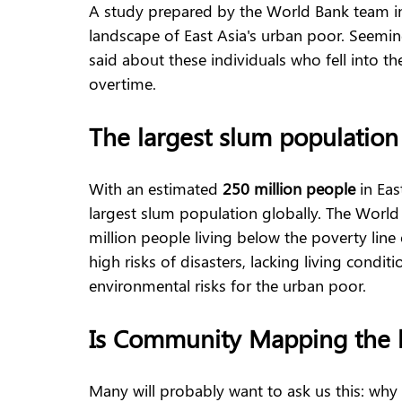
A study prepared by the World Bank team in
landscape of East Asia's urban poor. Seemin
said about these individuals who fell into 
overtime.  
The largest slum population
With an estimated 
250 million people
 in Eas
largest slum population globally. The World
million people living below the poverty line
high risks of disasters, lacking living condi
environmental risks for the urban poor.
Is Community Mapping the 
Many will probably want to ask us this: why