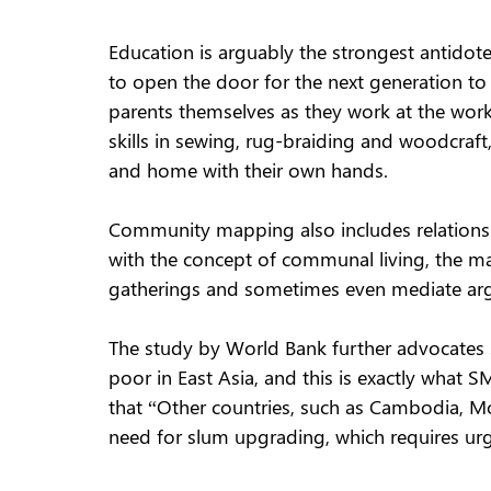
Education is arguably the strongest antidote
to open the door for the next generation to r
parents themselves as they work at the works
skills in sewing, rug-braiding and woodcraft
and home with their own hands.
Community mapping also includes relationshi
with the concept of communal living, the 
gatherings and sometimes even mediate ar
The study by World Bank further advocates s
poor in East Asia, and this is exactly what S
that “Other countries, such as Cambodia, Mon
need for slum upgrading, which requires urg