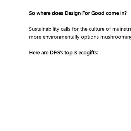
So where does Design For Good come in?
Sustainability calls for the culture of mains
more environmentally options mushrooming a
Here are DFG's top 3 ecogifts: 