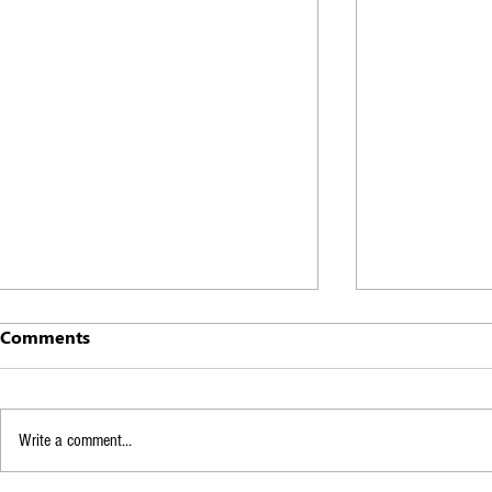
Comments
Write a comment...