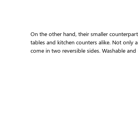
On the other hand, their smaller counterpart
tables and kitchen counters alike. Not only 
come in two reversible sides. Washable and ch