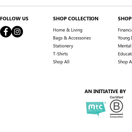
From the Forest to Your
Every braid
Hands: The Story Behind
SMILE Villa
Your Citronella
smiles bac
FOLLOW US
SHOP COLLECTION
SHOP
Home & Living
Financ
Bags & Accessories
Young I
Stationery
Mental
T-Shirts
Educat
Shop All
Shop A
AN INITIATIVE BY