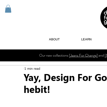
ABOUT
LEARN
Our new collections
[Jeans For Change]
and
[
1 min read
Yay, Design For Go
hebit!