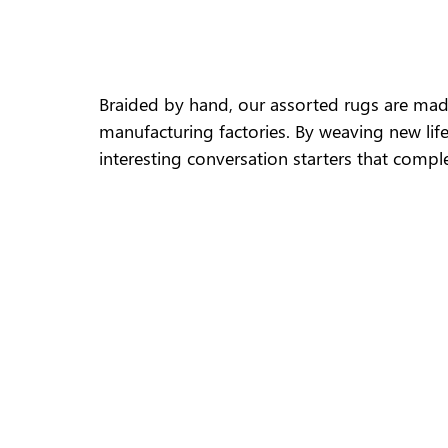
Braided by hand, our assorted rugs are mad
manufacturing factories. By weaving new life
interesting conversation starters that comple