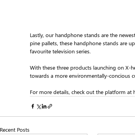
Lastly, our handphone stands are the newest 
pine pallets, these handphone stands are u
favourite television series.  
With these three products launching on X-heb
towards a more environmentally-concious cu
For more details, check out the platform at
Recent Posts