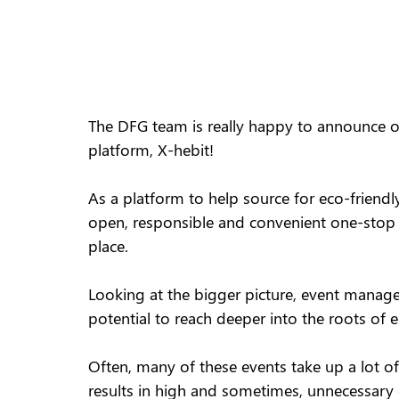
The DFG team is really happy to announce ou
platform, X-hebit!
As a platform to help source for eco-friendly
open, responsible and convenient one-stop c
place.
Looking at the bigger picture, event mana
potential to reach deeper into the roots of 
Often, many of these events take up a lot of
results in high and sometimes, unnecessary 