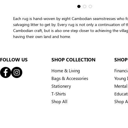
Each rug is hand-woven by eight Cambodian seamstresses who fo
salvaging litter to get by. Every rug is not only a continuation of t
Cambodian craft, but is also one step closer to achieving the villa
having their own land and home.
FOLLOW US
SHOP COLLECTION
SHOP
Home & Living
Financ
Bags & Accessories
Young I
Stationery
Mental
T-Shirts
Educat
Shop All
Shop A