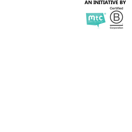
AN INITIATIVE BY