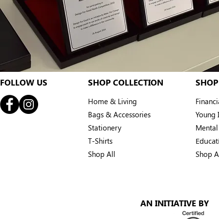
FOLLOW US
SHOP COLLECTION
SHOP
Home & Living
Financ
Bags & Accessories
Young I
Stationery
Mental
T-Shirts
Educat
Shop All
Shop A
AN INITIATIVE BY