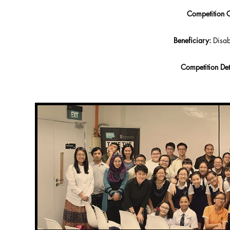
Competition C
Beneficiary:
Disab
Competition Det