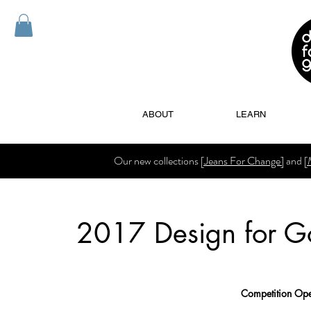
ABOUT
LEARN
Our new collections
[Jeans For Change]
and
[
2017 Design for G
Competition Ope