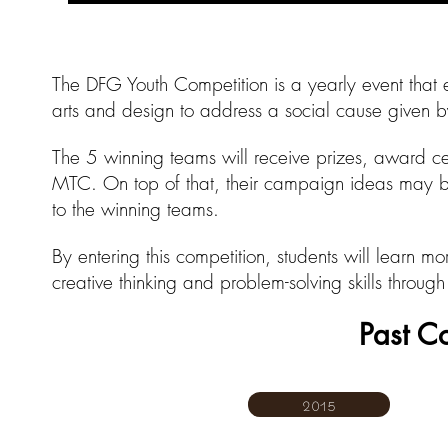
The DFG Youth Competition is a yearly event that e
arts and design to address a social cause given
The 5 winning teams will receive prizes, award ce
MTC. On top of that, their campaign ideas may 
to the winning teams.
By entering this competition, students will learn m
creative thinking and problem-solving skills throu
Past C
2015