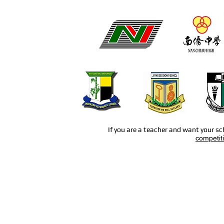
If you are a teacher and want your sc
competit