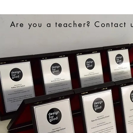
Are you a teacher? Contact u