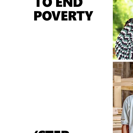
TO END
POVERTY