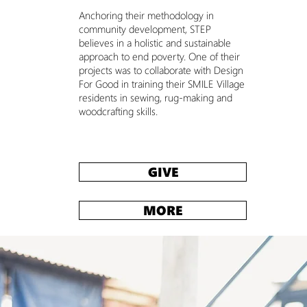
Anchoring their methodology in
community development, STEP
believes in a holistic and sustainable
approach to end poverty. One of their
projects was to collaborate with Design
For Good in training their SMILE Village
residents in sewing, rug-making and
woodcrafting
skills.
GIVE
MORE