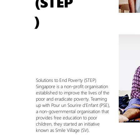
(STEP
)
Solutions to End Poverty (STEP)
Singapore is a non-profit organisation
established to improve the lives of the
poor and eradicate poverty. Teaming
up with Pour un Sourire d'Enfant (PSE),
a non-governmental organisation that
provides free education to poor
children, they started an initiative
known as Smile Village (SV).