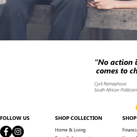
“No action i
comes to ch
Cyril Ramaphosa
South African Politici
FOLLOW US
SHOP COLLECTION
SHOP
Home & Living
Financ