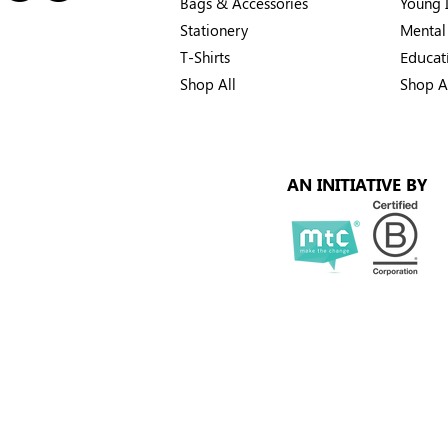
Bags & Accessories
Young I
Stationery
Mental
T-Shirts
Educat
Shop All
Shop A
AN INITIATIVE BY