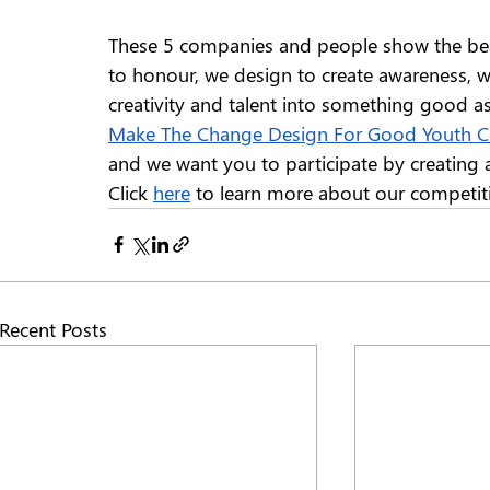
These 5 companies and people show the bea
to honour, we design to create awareness, w
creativity and talent into something good as
Make The Change Design For Good Youth C
and we want you to participate by creating a
Click 
here
 to learn more about our competit
Recent Posts