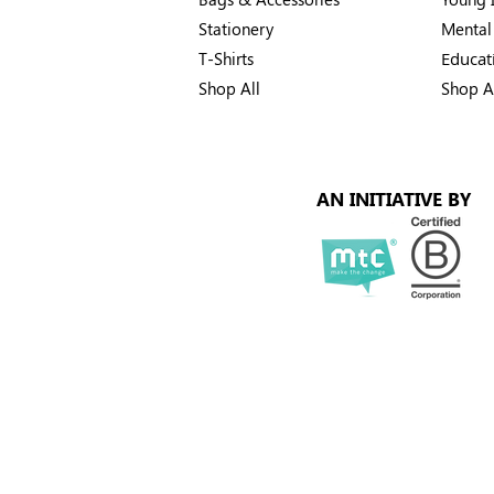
Stationery
Mental
T-Shirts
Educat
Shop All
Shop A
AN INITIATIVE BY