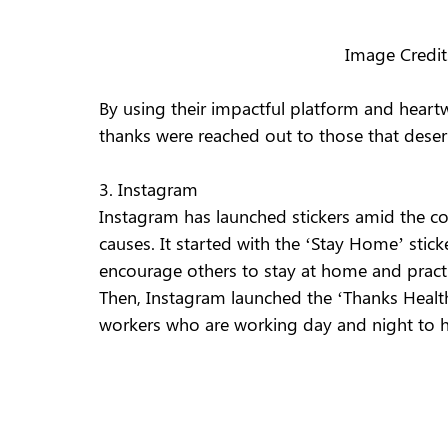
Image Credi
By using their impactful platform and heart
thanks were reached out to those that deserv
3. Instagram 
Instagram has launched stickers amid the co
causes. It started with the ‘Stay Home’ stic
encourage others to stay at home and practic
Then, Instagram launched the ‘Thanks Health 
workers who are working day and night to he