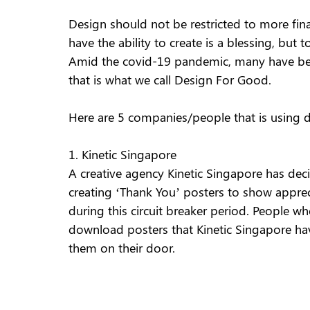
Design should not be restricted to more fina
have the ability to create is a blessing, but 
Amid the covid-19 pandemic, many have been
that is what we call Design For Good.  
Here are 5 companies/people that is using 
1. Kinetic Singapore
A creative agency Kinetic Singapore has decid
creating ‘Thank You’ posters to show apprec
during this circuit breaker period. People who 
download posters that Kinetic Singapore hav
them on their door. 