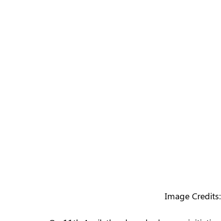
Image Credits