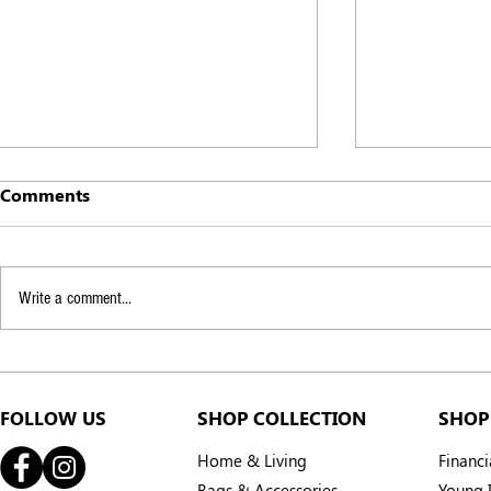
Comments
Write a comment...
From the Forest to Your
How can we
Hands: The Story Behind
London Chi
Your Citronella
Communite
FOLLOW US
SHOP COLLECTION
SHOP
Home & Living
Financ
Bags & Accessories
Young I