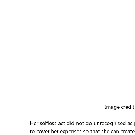
Image credit
Her selfless act did not go unrecognised as
to cover her expenses so that she can crea