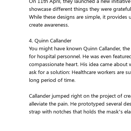
On 11th April, they launched a new initiativ
showcase different things they were grateful 
While these designs are simple, it provides
create awareness. 
4. Quinn Callander 
You might have known Quinn Callander, the
for hospital personnel. He was even feature
compassionate heart. His idea came about wh
ask for a solution: Healthcare workers are s
long period of time. 
Callander jumped right on the project of cr
alleviate the pain. He prototyped several des
strap with notches that holds the mask’s elas