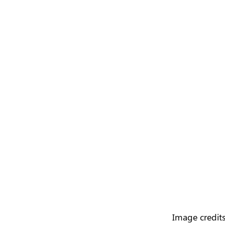
Image credits