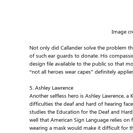
Image cr
Not only did Callander solve the problem th
of such ear guards to donate. His compassi
design file available to the public so that 
“not all heroes wear capes” definitely applie
5. Ashley Lawrence
Another selfless hero is Ashley Lawrence, a 
difficulties the deaf and hard of hearing f
studies the Education for the Deaf and Hard
well that American Sign Language relies on f
wearing a mask would make it difficult for