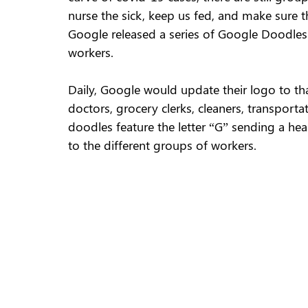
nurse the sick, keep us fed, and make sure th
Google released a series of Google Doodles f
workers. 
Daily, Google would update their logo to th
doctors, grocery clerks, cleaners, transporta
doodles feature the letter “G” sending a hear
to the different groups of workers. 