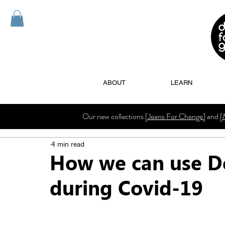
ABOUT
LEARN
Our new collections
[Jeans For Change]
and
[
4 min read
How we can use D
during Covid-19