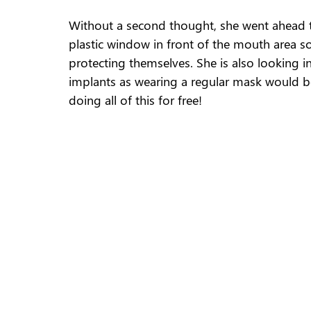
Without a second thought, she went ahead to
plastic window in front of the mouth area so 
protecting themselves. She is also looking i
implants as wearing a regular mask would be d
doing all of this for free! 