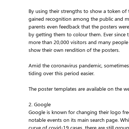
By using their strengths to show a token of t
gained recognition among the public and ma
parents even feedback that the posters wer
by getting them to colour them. Ever since t
more than 20,000 visitors and many people
show their own rendition of the posters. 
Amid the coronavirus pandemic, sometimes a
tiding over this period easier. 
The poster templates are available on the we
2. Google 
Google is known for changing their logo freq
notable events on its main search page. Whil
curve of covid-19 cases, there are still grou